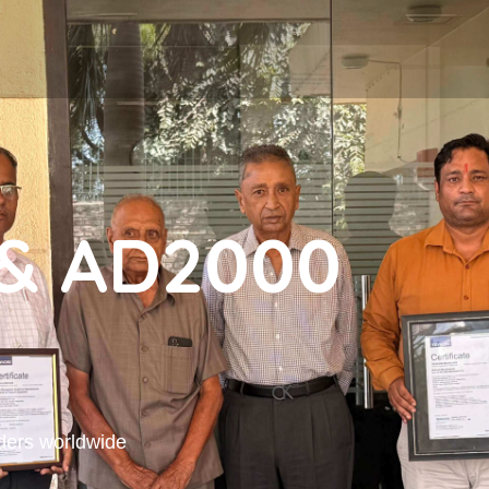
& AD2000
ders worldwide