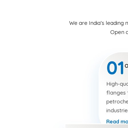
We are India’s leading 
Open an
01
O
High-qua
flanges f
petroche
industri
Read mo