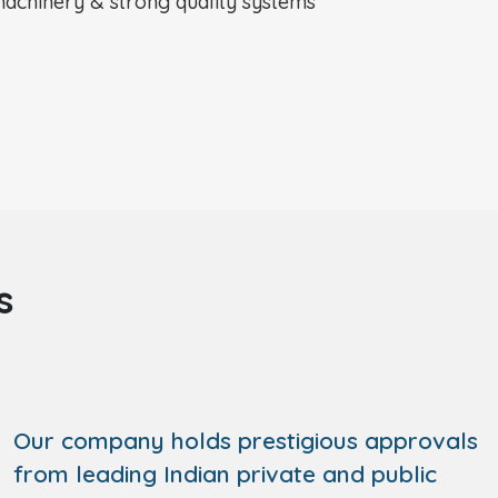
achinery & strong quality systems
s
Our company holds prestigious approvals
from leading Indian private and public