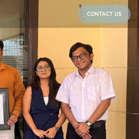
CONTACT US