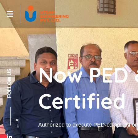
Now PED 
FOLLOW US
Certified
Authorized to execute PED-compliant or