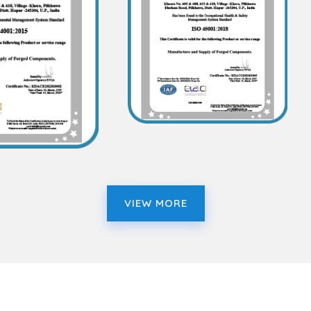
VIEW MORE