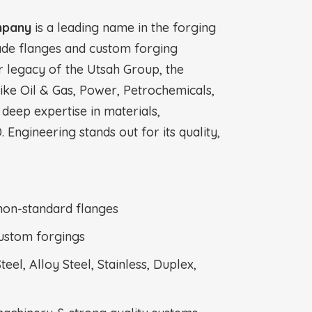
mpany
is a leading name in the forging
ade flanges and custom forging
r legacy of the Utsah Group, the
like Oil & Gas, Power, Petrochemicals,
 deep expertise in materials,
. Engineering stands out for its quality,
non-standard flanges
ustom forgings
el, Alloy Steel, Stainless, Duplex,