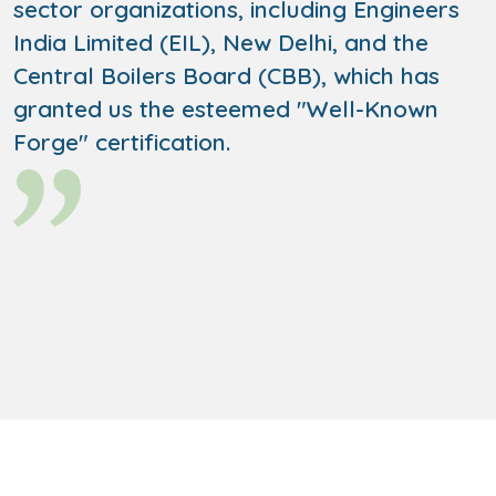
sector organizations, including Engineers
India Limited (EIL), New Delhi, and the
Central Boilers Board (CBB), which has
granted us the esteemed "Well-Known
Forge" certification.