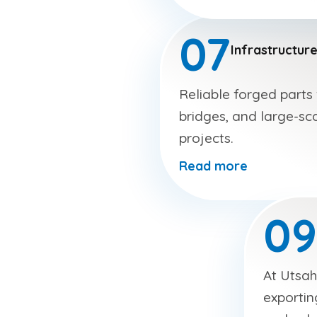
07
Infrastructur
Reliable forged parts
bridges, and large-sca
projects.
Read more
09
At Utsah
exportin