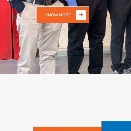
KNOW MORE