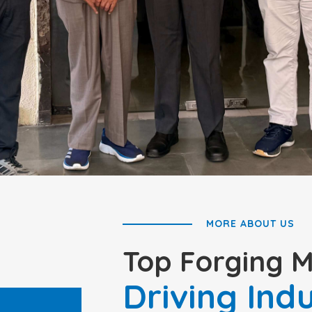
MORE ABOUT US
Top Forging 
Driving Ind