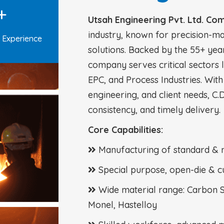
+
Utsah Engineering Pvt. Ltd. Co
industry, known for precision-m
 Experience
solutions. Backed by the 55+ yea
company serves critical sectors 
EPC, and Process Industries. With
engineering, and client needs, C.D
consistency, and timely delivery.
Core Capabilities:
Manufacturing of standard & 
Special purpose, open-die & c
Wide material range: Carbon Ste
Monel, Hastelloy