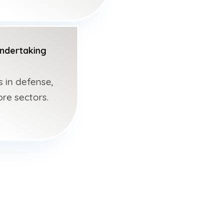
Undertaking
s in defense,
ore sectors.