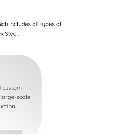
ch includes all types of
x Steel.
d custom-
 large-scale
uction