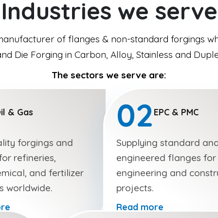
Industries we serve
manufacturer of flanges & non-standard forgings whi
d Die Forging in Carbon, Alloy, Stainless and Duple
The sectors we serve are:
02
il & Gas
EPC & PMC
lity forgings and
Supplying standard an
or refineries,
engineered flanges for
mical, and fertilizer
engineering and constr
es worldwide.
projects.
re
Read more