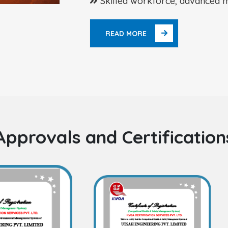
Skilled workforce, advanced m
READ MORE
Approvals and Certification