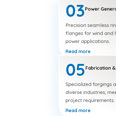
03
Power Genera
Precision seamless ri
flanges for wind and 
power applications.
Read more
05
Fabrication &
Specialized forgings 
diverse industries, me
project requirements.
Read more