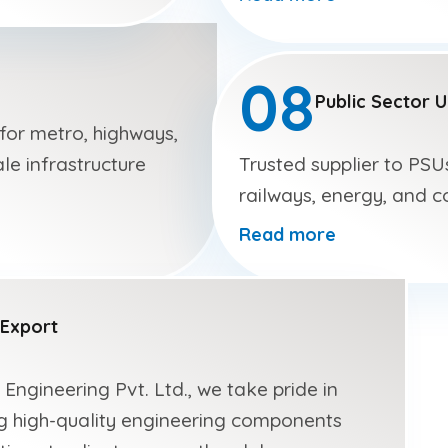
e
08
Public Sector 
 for metro, highways,
le infrastructure
Trusted supplier to PSU
railways, energy, and c
Read more
Export
 Engineering Pvt. Ltd., we take pride in
g high-quality engineering components