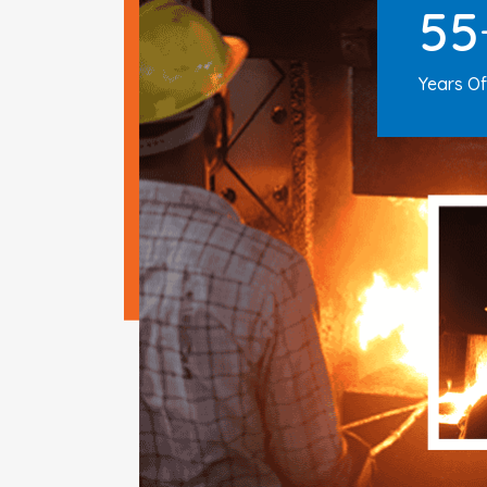
55
Years Of