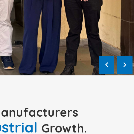
Manufacturers
ustrial
Growth.