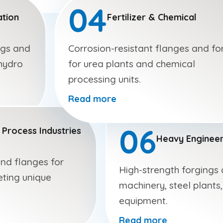
04
tion
Fertilizer & Chemical
ngs and
Corrosion-resistant flanges and fo
hydro
for urea plants and chemical
processing units.
Read more
06
 Process Industries
Heavy Engineer
and flanges for
High-strength forgings
eting unique
machinery, steel plants,
equipment.
Read more