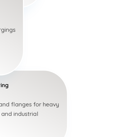
rgings
ing
 and flanges for heavy
 and industrial